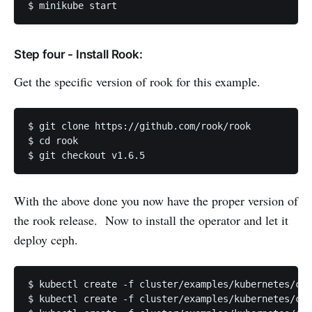
$ minikube start
Step four - Install Rook:
Get the specific version of rook for this example.
$ git clone https://github.com/rook/rook

$ cd rook

$ git checkout v1.6.5
With the above done you now have the proper version of
the rook release. Now to install the operator and let it
deploy ceph.
$ kubectl create -f cluster/examples/kubernetes/cep
$ kubectl create -f cluster/examples/kubernetes/cep