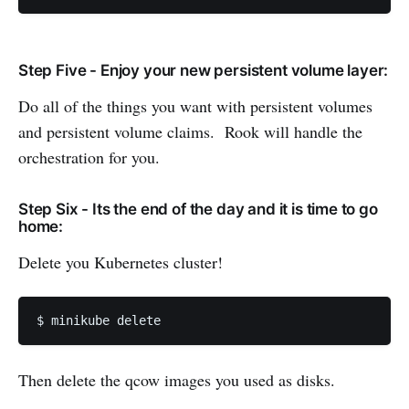
Step Five - Enjoy your new persistent volume layer:
Do all of the things you want with persistent volumes
and persistent volume claims. Rook will handle the
orchestration for you.
Step Six - Its the end of the day and it is time to go
home:
Delete you Kubernetes cluster!
$ minikube delete
Then delete the qcow images you used as disks.