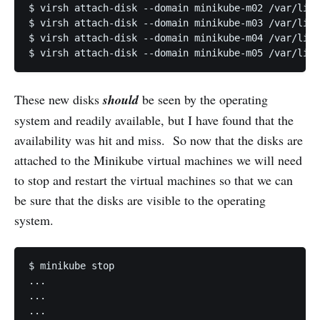
$ virsh attach-disk --domain minikube-m02 /var/lib/
$ virsh attach-disk --domain minikube-m03 /var/lib/
$ virsh attach-disk --domain minikube-m04 /var/lib/
$ virsh attach-disk --domain minikube-m05 /var/lib/
These new disks
should
be seen by the operating
system and readily available, but I have found that the
availability was hit and miss. So now that the disks are
attached to the Minikube virtual machines we will need
to stop and restart the virtual machines so that we can
be sure that the disks are visible to the operating
system.
$ minikube stop

...

...

...
