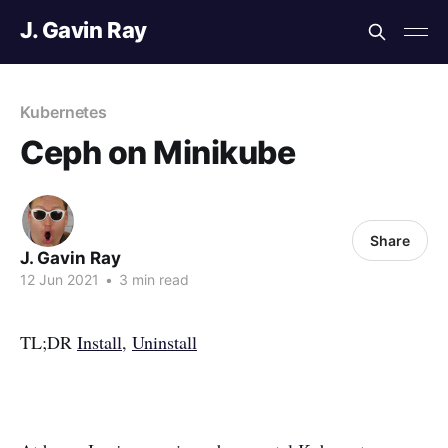
J. Gavin Ray
Kubernetes
Ceph on Minikube
Share
J. Gavin Ray
12 Jun 2021
•
3 min read
TL;DR
Install
,
Uninstall