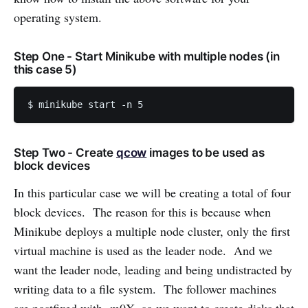
operating system.
Step One - Start Minikube with multiple nodes (in
this case 5)
$ minikube start -n 5
Step Two - Create
qcow
images to be used as
block devices
In this particular case we will be creating a total of four
block devices. The reason for this is because when
Minikube deploys a multiple node cluster, only the first
virtual machine is used as the leader node. And we
want the leader node, leading and being undistracted by
writing data to a file system. The follower machines