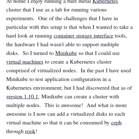
At home I enjoy running a bare metal
Kubernetes
cluster that I use as a lab for running various
experiments. One of the challenges that I have in
particular with this setup is that when I wanted to take a
hard look at running
container storage interface
tools,
the hardware I had wasn't able to support multiple
disks. So I turned to
Minikube
so that I could use
virtual machines
to create a Kubernetes cluster
comprised of virtualized nodes. In the past I have used
Minikube to test application configuration in a
Kubernetes environment; but I had discovered that as of
version 1.10.1
, Minikube can create a cluster with
multiple nodes. This is awesome! And what is more
awesome is I now can add a virtualized disks to each
virtual machine so that it can be consumed by
ceph
through
rook
!