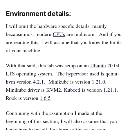
Environment details:
I will omit the hardware specific details, mainly
because most modern
CPUs
are multicore. And if you
are reading this, I will assume that you know the limits
of your machine.
With that said, this lab was setup on an
Ubuntu
20.04
LTS operating system. The
hypervisor
used is
qemu-
kvm
version
4.2.1
. Minikube is version
1.21.0
.
Minikube driver is
KVM2
.
Kubectl
is version
1.21.1
.
Rook is version
1.6.5
.
Continuing with the assumption I made at the
beginning of this section, I will also assume that you
know how to install the above software for your