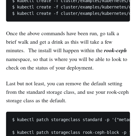
$ kubectl create -f cluster/examples/kubernetes/cep
$ kubectl create -f cluster/examples/kubernetes/cep
$ kubectl create -f cluster/examples/kubernetes/cep
Once the above commands have been run, go talk a
brief walk and get a drink as this will take a few
minutes. The install will happen within the
rook-ceph
namespace, so that is where you will be able to look to
check on the status of your deployment.
Last but not least, you can remove the default setting
from the standard storage class, and use your rook-ceph
storage class as the default.
$ kubectl patch storageclass standard -p '{"metadat
$ kubectl patch storageclass rook-ceph-block -p '{"