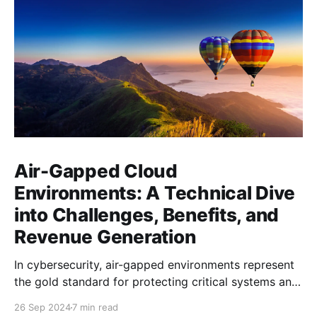
Air-Gapped Cloud
Environments: A Technical Dive
into Challenges, Benefits, and
Revenue Generation
In cybersecurity, air-gapped environments represent
the gold standard for protecting critical systems and
sensitive data. But in 2024, as cloud computing and
26 Sep 2024
7 min read
interconnectivity dominate the tech landscape, how