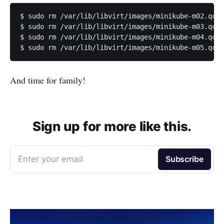
$ sudo rm /var/lib/libvirt/images/minikube-m02.qcow
$ sudo rm /var/lib/libvirt/images/minikube-m03.qcow
$ sudo rm /var/lib/libvirt/images/minikube-m04.qcow
$ sudo rm /var/lib/libvirt/images/minikube-m05.qcow
And time for family!
Sign up for more like this.
Enter your email
Subscribe