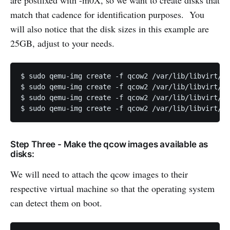
are postfixed with -m0X, so we want to create disks that
match that cadence for identification purposes. You
will also notice that the disk sizes in this example are
25GB, adjust to your needs.
$ sudo qemu-img create -f qcow2 /var/lib/libvirt/im
$ sudo qemu-img create -f qcow2 /var/lib/libvirt/im
$ sudo qemu-img create -f qcow2 /var/lib/libvirt/im
Step Three - Make the qcow images available as
disks:
We will need to attach the qcow images to their
respective virtual machine so that the operating system
can detect them on boot.