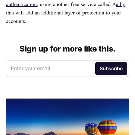
authentication
, using another free service called A
uthy
this will add an additional layer of protection to your
accounts.
Sign up for more like this.
Enter your email
Subscribe