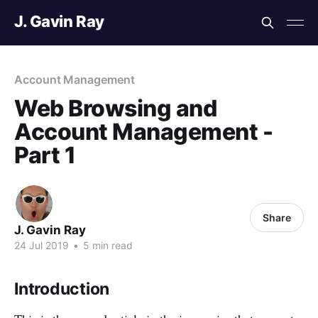
J. Gavin Ray
Account Management
Web Browsing and
Account Management -
Part 1
Share
J. Gavin Ray
24 Jul 2019
•
5 min read
Introduction