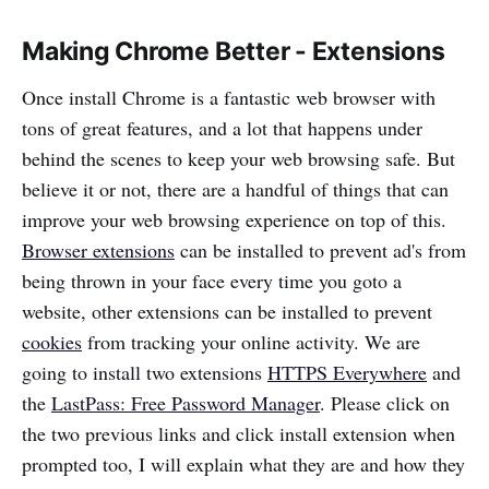
Making Chrome Better - Extensions
Once install Chrome is a fantastic web browser with
tons of great features, and a lot that happens under
behind the scenes to keep your web browsing safe. But
believe it or not, there are a handful of things that can
improve your web browsing experience on top of this.
Browser extensions
can be installed to prevent ad's from
being thrown in your face every time you goto a
website, other extensions can be installed to prevent
cookies
from tracking your online activity. We are
going to install two extensions
HTTPS Everywhere
and
the
LastPass: Free Password Manager
. Please click on
the two previous links and click install extension when
prompted too, I will explain what they are and how they