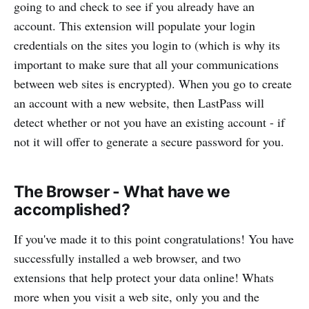
going to and check to see if you already have an
account. This extension will populate your login
credentials on the sites you login to (which is why its
important to make sure that all your communications
between web sites is encrypted). When you go to create
an account with a new website, then LastPass will
detect whether or not you have an existing account - if
not it will offer to generate a secure password for you.
The Browser - What have we
accomplished?
If you've made it to this point congratulations! You have
successfully installed a web browser, and two
extensions that help protect your data online! Whats
more when you visit a web site, only you and the