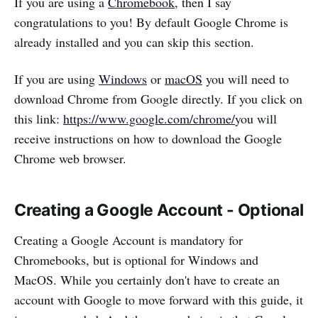
If you are using a
Chromebook
, then I say
congratulations to you! By default Google Chrome is
already installed and you can skip this section.
If you are using
Windows
or
macOS
you will need to
download Chrome from Google directly. If you click on
this link:
https://www.google.com/chrome/
you will
receive instructions on how to download the Google
Chrome web browser.
Creating a Google Account - Optional
Creating a Google Account is mandatory for
Chromebooks, but is optional for Windows and
MacOS. While you certainly don't have to create an
account with Google to move forward with this guide, it