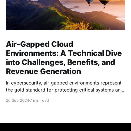
Air-Gapped Cloud
Environments: A Technical Dive
into Challenges, Benefits, and
Revenue Generation
In cybersecurity, air-gapped environments represent
the gold standard for protecting critical systems and
sensitive data. But in 2024, as cloud computing and
26 Sep 2024
7 min read
interconnectivity dominate the tech landscape, how
do these isolated fortresses of computing power
remain relevant and productive? This blog post
delves into some details of operating an