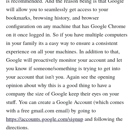
is recommended. And the reason being is that Google
will allow you to seamlessly get access to your
bookmarks, browsing history, and browser
configuration on any machine that has Google Chrome
on it once logged in. So if you have multiple computers
in your family its a easy way to ensure a consistent
experience on all your machines. In addition to that,
Google will proactively monitor your account and let
you know if someone/something is trying to get into
your account that isn't you. Again see the opening
opinion about why this is a good thing to have a
company the size of Google keep their eyes on your
stuff. You can create a Google Account (which comes
with a free gmail.com email) by going to
https://accounts.google.com/signup
and following the
directions.