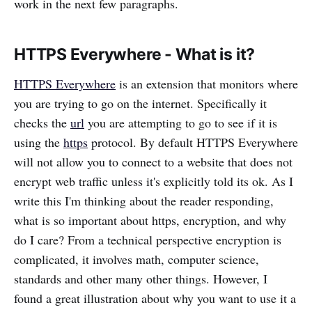
work in the next few paragraphs.
HTTPS Everywhere - What is it?
HTTPS Everywhere
is an extension that monitors where
you are trying to go on the internet. Specifically it
checks the
url
you are attempting to go to see if it is
using the
https
protocol. By default HTTPS Everywhere
will not allow you to connect to a website that does not
encrypt web traffic unless it's explicitly told its ok. As I
write this I'm thinking about the reader responding,
what is so important about https, encryption, and why
do I care? From a technical perspective encryption is
complicated, it involves math, computer science,
standards and other many other things. However, I
found a great illustration about why you want to use it a