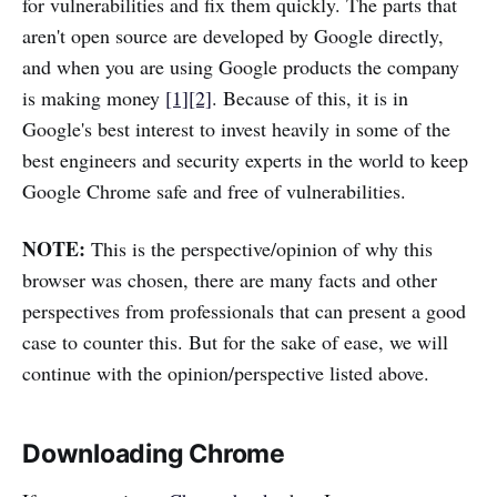
for vulnerabilities and fix them quickly. The parts that
aren't open source are developed by Google directly,
and when you are using Google products the company
is making money
[1]
[2]
. Because of this, it is in
Google's best interest to invest heavily in some of the
best engineers and security experts in the world to keep
Google Chrome safe and free of vulnerabilities.
NOTE:
This is the perspective/opinion of why this
browser was chosen, there are many facts and other
perspectives from professionals that can present a good
case to counter this. But for the sake of ease, we will
continue with the opinion/perspective listed above.
Downloading Chrome