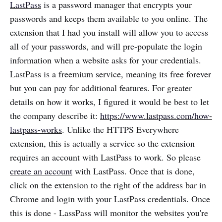
LastPass
is a password manager that encrypts your
passwords and keeps them available to you online. The
extension that I had you install will allow you to access
all of your passwords, and will pre-populate the login
information when a website asks for your credentials.
LastPass is a freemium service, meaning its free forever
but you can pay for additional features. For greater
details on how it works, I figured it would be best to let
the company describe it:
https://www.lastpass.com/how-
lastpass-works
. Unlike the HTTPS Everywhere
extension, this is actually a service so the extension
requires an account with LastPass to work. So please
create an account
with LastPass. Once that is done,
click on the extension to the right of the address bar in
Chrome and login with your LastPass credentials. Once
this is done - LassPass will monitor the websites you're