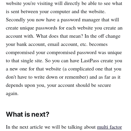
website you're visiting will directly be able to see what
is sent between your computer and the website.
Secondly you now have a password manager that will
create unique passwords for each website you create an
account with. What does that mean? In the off change
your bank account, email account, etc. becomes
compromised your compromised password was unique
to that single site. So you can have LastPass create you
a new one for that website (a complicated one that you
don't have to write down or remember) and as far as it
depends upon you, your account should be secure
again.
What is next?
In the next article we will be talking about
multi factor