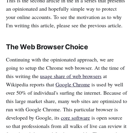
This is the second article in the in a series that presents
an opinionated and hopefully simple way to protect
your online accounts. To see the motivation as to why
I'm writing this article, please see the previous article.
The Web Browser Choice
Continuing with the opinionated approach, we are
going to setup the Chrome web browser. At the time of
this writing the
usage share of web browsers
at
Wikipedia reports that
Google Chrome
is used by well
over 50% of individual's surfing the internet. Because of
this large market share, many web sites are optimized to
run with Google Chrome. This particular browser is
developed by Google, its
core software
is open source
so that professionals from all walks of live can review it