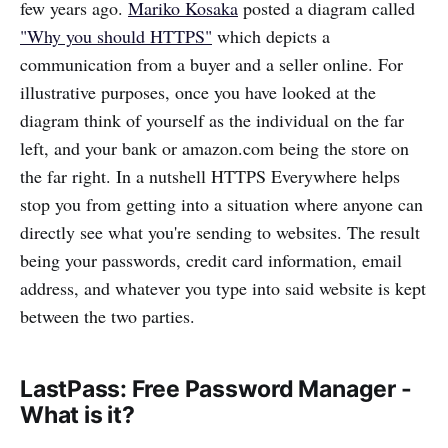
few years ago.
Mariko Kosaka
posted a diagram called
"Why you should HTTPS"
which depicts a
communication from a buyer and a seller online. For
illustrative purposes, once you have looked at the
diagram think of yourself as the individual on the far
left, and your bank or amazon.com being the store on
the far right. In a nutshell HTTPS Everywhere helps
stop you from getting into a situation where anyone can
directly see what you're sending to websites. The result
being your passwords, credit card information, email
address, and whatever you type into said website is kept
between the two parties.
LastPass: Free Password Manager -
What is it?