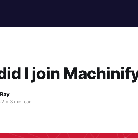
id I join Machinif
 Ray
22
•
3 min read