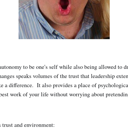
autonomy to be one's self while also being allowed to d
hanges speaks volumes of the trust that leadership exte
 a difference. It also provides a place of psychologica
best work of your life without worrying about pretendi
s trust and environment: