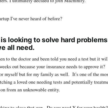
fers. I ultimately decided to join Machinify.
rtup I've never heard of before?
is looking to solve hard problems
e all need.
n to the doctor and been told you need a test but it wil
weeks out because your insurance needs to approve it?
or myself but for my family as well. It's one of the mos
atching a loved one needing tests and potentially treatm
ion from an unknowable entity.
king to close that gap. Do you need X for your health?