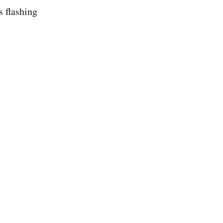
s flashing