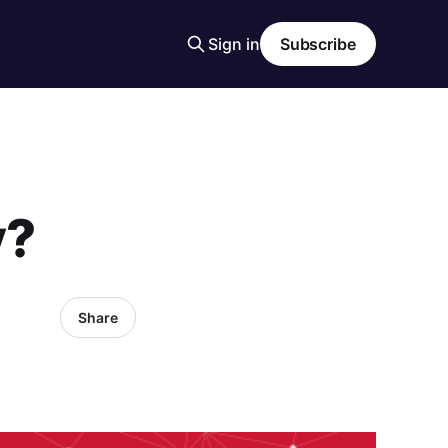
Sign in
Subscribe
y?
Share