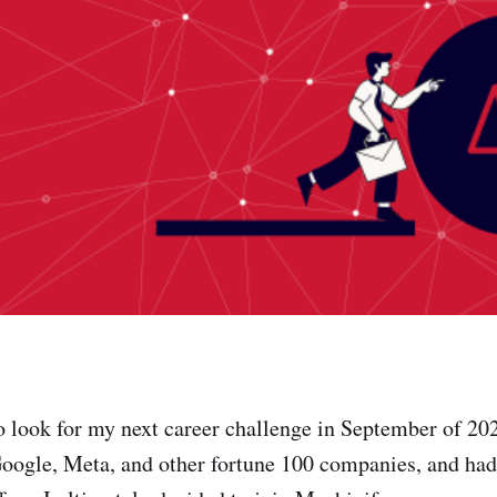
o look for my next career challenge in September of 202
 Google, Meta, and other fortune 100 companies, and ha