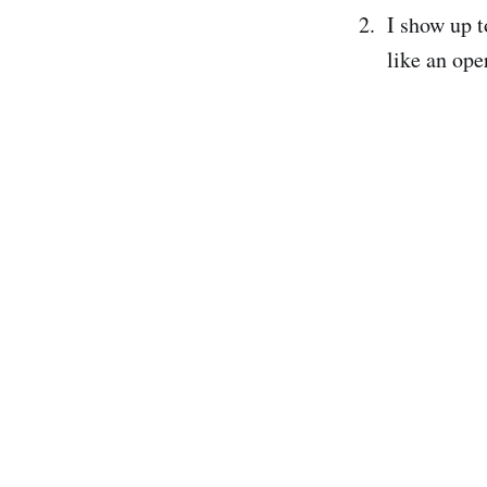
I show up t
like an oper