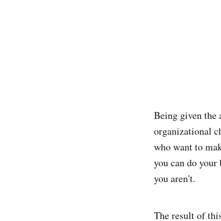
Being given the 
organizational c
who want to make
you can do your 
you aren't.
The result of thi