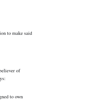
tion to make said
believer of
ys:
igned to own