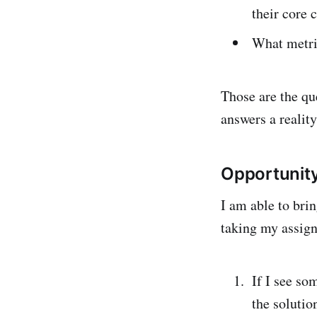
their core
What metri
Those are the qu
answers a reality
Opportunity
I am able to bri
taking my assign
If I see so
the solutio