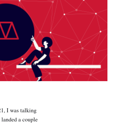
1, I was talking
d landed a couple