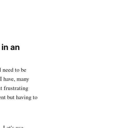
 in an
l need to be
 I have, many
t frustrating
ent but having to
 Let's use