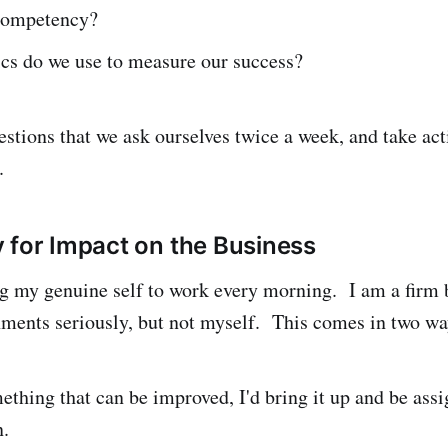
 competency?
cs do we use to measure our success?
estions that we ask ourselves twice a week, and take ac
.
 for Impact on the Business
ng my genuine self to work every morning. I am a firm 
ments seriously, but not myself. This comes in two wa
mething that can be improved, I'd bring it up and be ass
n.