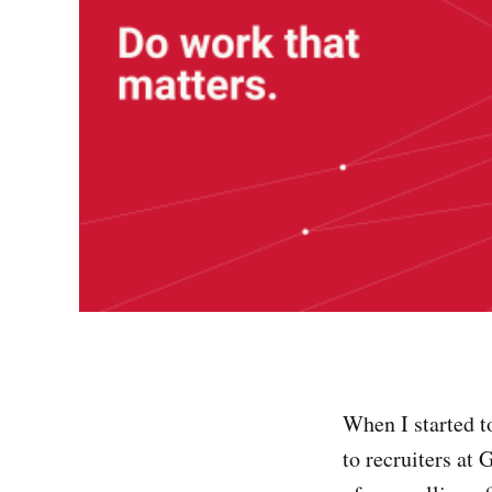
When I started t
to recruiters at