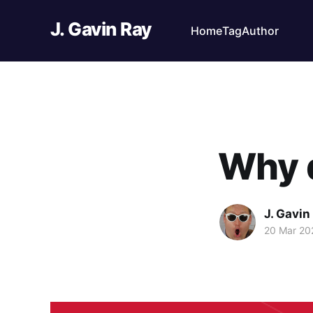
J. Gavin Ray
Home
Tag
Author
Why d
J. Gavin
20 Mar 20