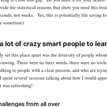
vide the statistical reasons that show you need this tr
conds, not weeks. Yes, this is potentially life saving f
me sometime).
a lot of crazy smart people to lea
ly set this place apart was the diversity of people who
viewing. There were no buzz words, there were no tricks
lking to people with a clear passion, and who are trying
 spent several sessions talking about how I would appr
t was refreshing!
hallenges from all over