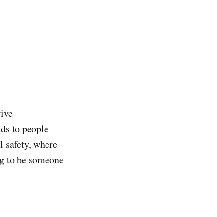
rive
nds to people
l safety, where
ng to be someone