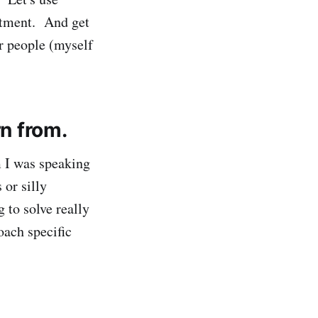
eatment. And get
or people (myself
rn from.
m I was speaking
 or silly
 to solve really
oach specific