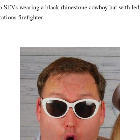
o SEVs wearing a black rhinestone cowboy hat with led
ations firefighter.