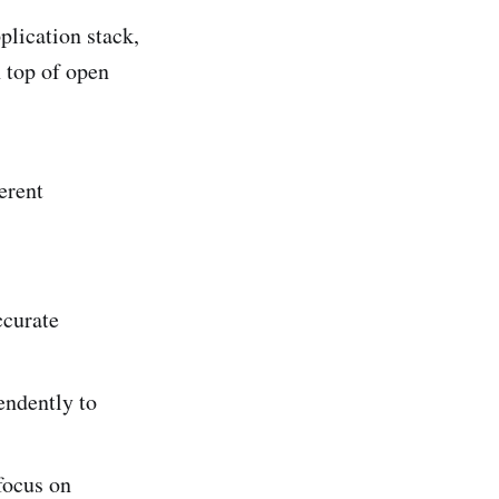
pplication stack,
n top of open
erent
ccurate
endently to
focus on