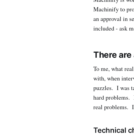
Machinify to pro
an approval in se
included - ask 
There are 
To me, what real
with, when inter
puzzles. I was ta
hard problems. I
real problems. I
Technical c