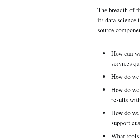
The breadth of th
its data science 
source componen
How can we 
services qu
How do we 
How do we 
results wit
How do we 
support cu
What tools 