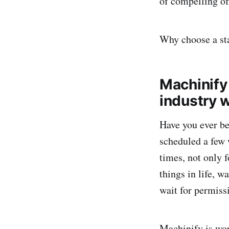
of compelling of
Why choose a sta
Machinify 
industry w
Have you ever bee
scheduled a few 
times, not only f
things in life, w
wait for permiss
Machinify is wor