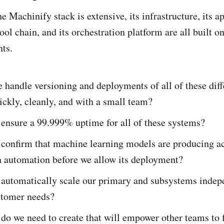
e Machinify stack is extensive, its infrastructure, its a
tool chain, and its orchestration platform are all built o
ts.
handle versioning and deployments of all of these diff
ickly, cleanly, and with a small team?
ensure a 99.999% uptime for all of these systems?
confirm that machine learning models are producing a
h automation before we allow its deployment?
automatically scale our primary and subsystems indep
stomer needs?
do we need to create that will empower other teams to 